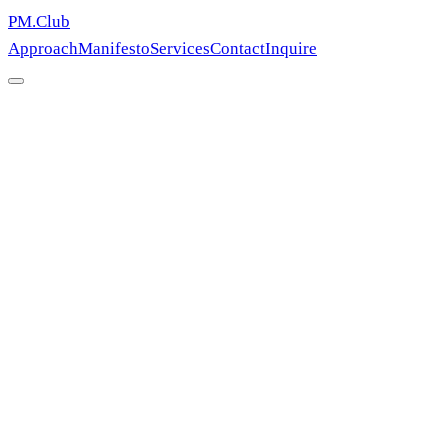
PM.Club
Approach
Manifesto
Services
Contact
Inquire