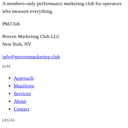
A members-only performance marketing club for operators
who measure everything.
PM.Club
Proven Marketing Club LLC
New York, NY
info@provenmarketing.club
SITE
Approach
Manifesto
Services
About
Contact
LEGAL